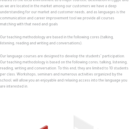
related to the local environment as a major touristic destination in Egypt and
as we are located in the market among our customers we have a deep
understanding for our market and customer needs, and as languages is the
communication and career improvement tool we provide all courses
matching with that need and goals
Our teaching methodology are based in the following cores (talking,
listening, reading and writing and conversations).
Our language courses are designed to develop the students’ participation.
Our teaching methodology is based on the following cores; talking, listening,
reading, writing and conversation. To this end, they are limited to 10 students
per class. Workshops, seminars and numerous activities organized by the
school, will allow you an enjoyable and relaxing access into the language you
are interested in.