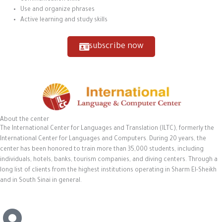
Use and organize phrases
Active learning and study skills
subscribe now
About the center
The International Center for Languages and Translation (ILTC), formerly the
International Center for Languages and Computers. During 20 years, the
center has been honored to train more than 35,000 students, including
individuals, hotels, banks, tourism companies, and diving centers. Through a
long list of clients from the highest institutions operating in Sharm El-Sheikh
and in South Sinai in general.