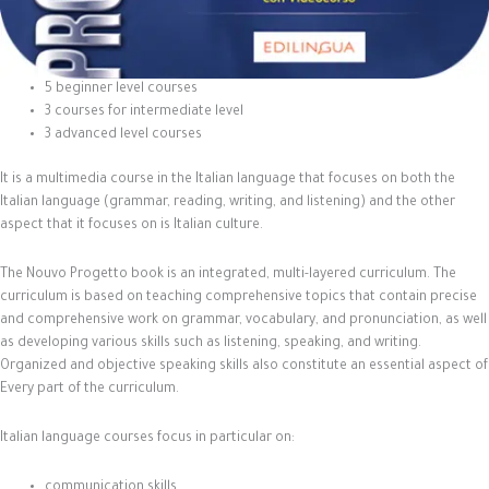
5 beginner level courses
3 courses for intermediate level
3 advanced level courses
It is a multimedia course in the Italian language that focuses on both the
Italian language (grammar, reading, writing, and listening) and the other
aspect that it focuses on is Italian culture.
The Nouvo Progetto book is an integrated, multi-layered curriculum. The
curriculum is based on teaching comprehensive topics that contain precise
and comprehensive work on grammar, vocabulary, and pronunciation, as well
as developing various skills such as listening, speaking, and writing.
Organized and objective speaking skills also constitute an essential aspect of
Every part of the curriculum.
Italian language courses focus in particular on:
communication skills