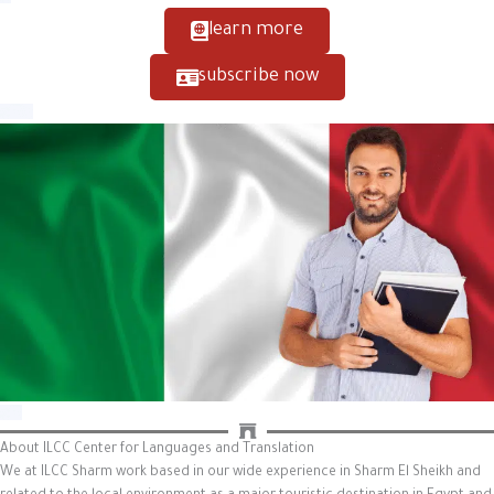
learn more
subscribe now
About ILCC Center for Languages and Translation
We at ILCC Sharm work based in our wide experience in Sharm El Sheikh and