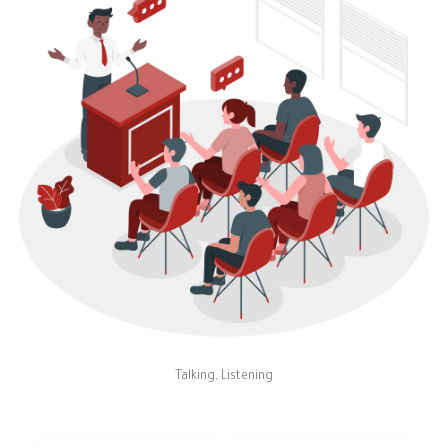
Talking, Listening