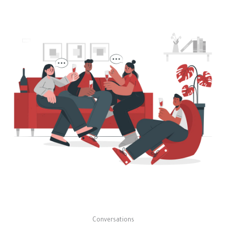
Conversations