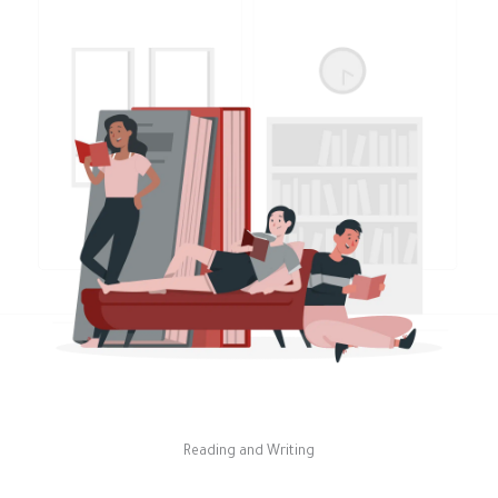
Reading and Writing