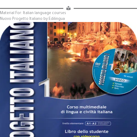
Material For: Italian language courses
Nuovo Progetto Italiano by Edilingua