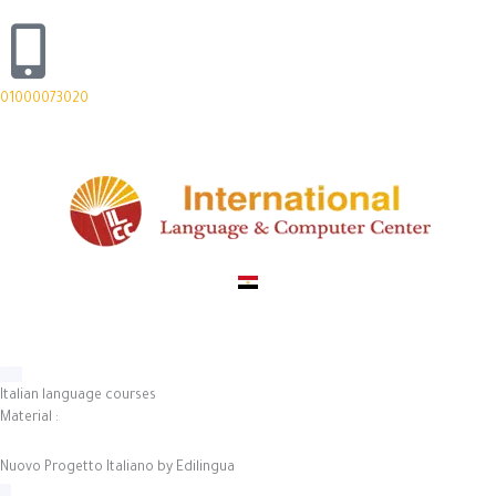
Skip
to
content
01000073020
Italian language courses
Material
:
Nuovo Progetto Italiano by Edilingua