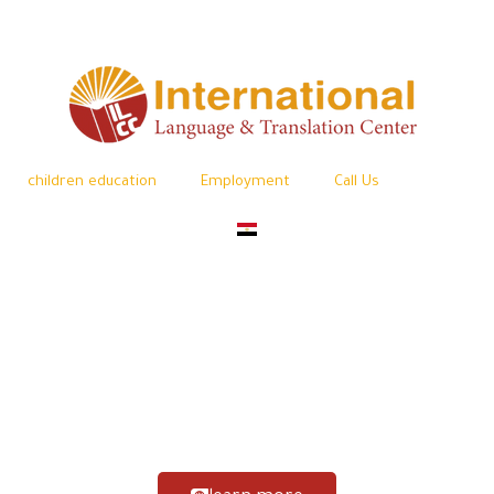
children education
Employment
Call Us