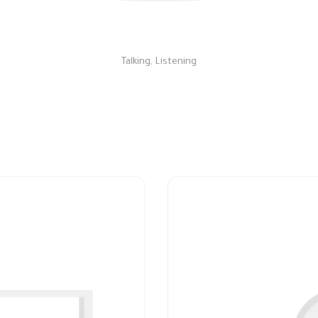
Talking, Listening