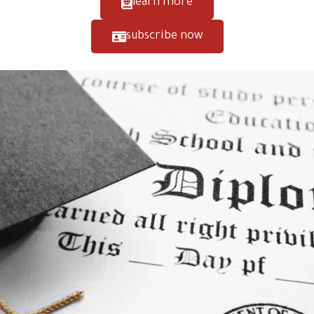
learn more
subscribe now