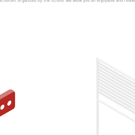
ivities organized by the school, will allow you an enjoyable and relaxi