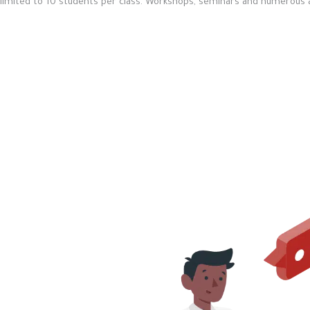
limited to 10 students per class. Workshops, seminars and numerous act