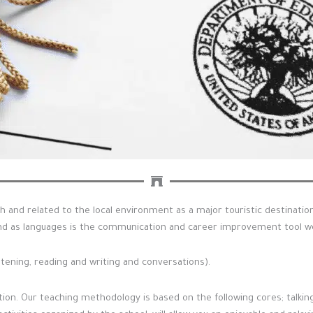
h and related to the local environment as a major touristic destinati
d as languages is the communication and career improvement tool we 
stening, reading and writing and conversations).
on. Our teaching methodology is based on the following cores; talking, 