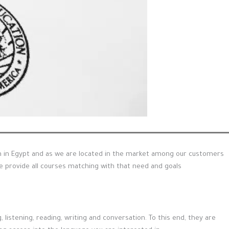
on in Egypt and as we are located in the market among our customers
provide all courses matching with that need and goals
listening, reading, writing and conversation. To this end, they are