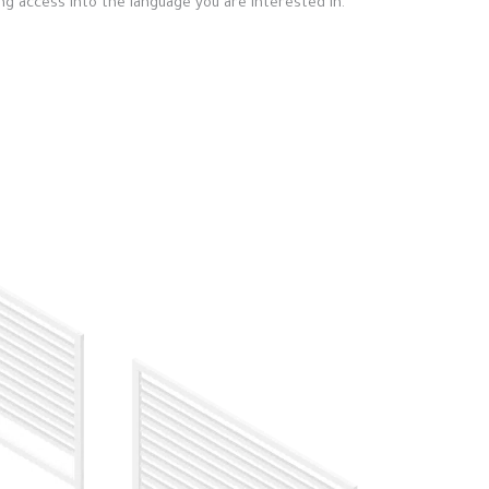
ng access into the language you are interested in.