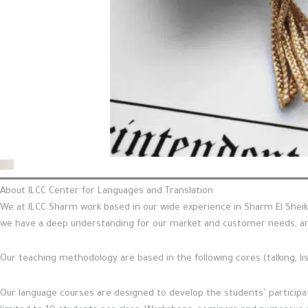
About ILCC Center for Languages and Translation
We at ILCC Sharm work based in our wide experience in Sharm El Sheik
we have a deep understanding for our market and customer needs, an
Our teaching methodology are based in the following cores (talking, li
Our language courses are designed to develop the students’ participati