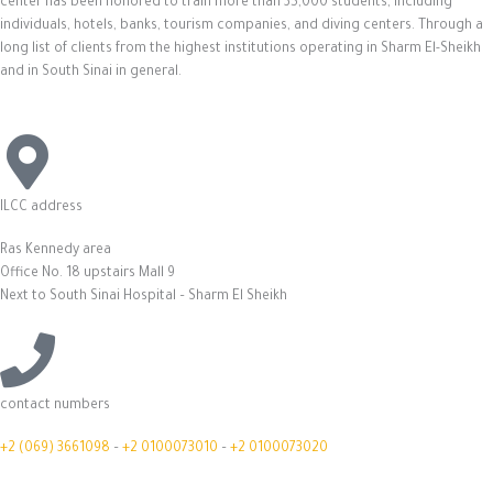
center has been honored to train more than 35,000 students, including
individuals, hotels, banks, tourism companies, and diving centers. Through a
long list of clients from the highest institutions operating in Sharm El-Sheikh
and in South Sinai in general.
ILCC address
Ras Kennedy area
Office No. 18 upstairs Mall 9
Next to South Sinai Hospital – Sharm El Sheikh
contact numbers
+2 (069) 3661098
–
+2 0100073010
–
+2 0100073020