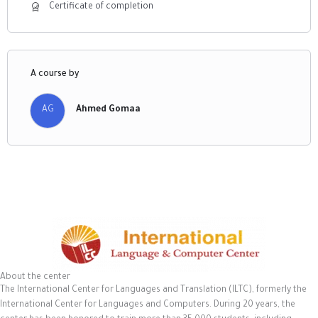
Certificate of completion
A course by
AG
Ahmed Gomaa
About the center
The International Center for Languages and Translation (ILTC), formerly the
International Center for Languages and Computers. During 20 years, the