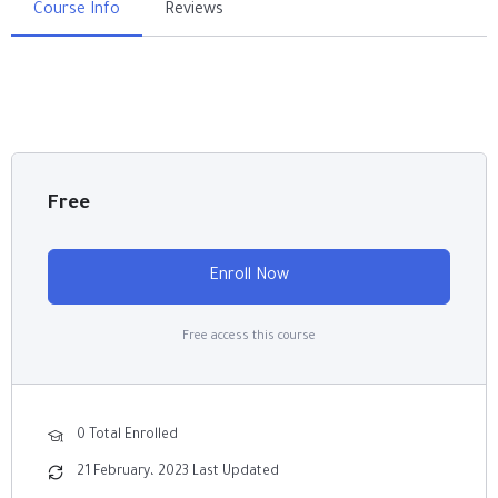
Course Info
Reviews
Free
Enroll Now
Free access this course
0 Total Enrolled
21 February، 2023 Last Updated