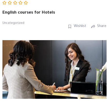
English courses for Hotels
Uncategorized
Wishlist
Share